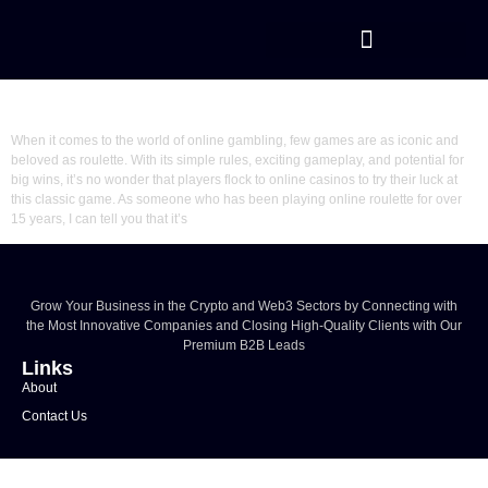
The Ultimate Guide
to Roulette Casino
When it comes to the world of online gambling, few games are as iconic and
beloved as roulette. With its simple rules, exciting gameplay, and potential for
big wins, it’s no wonder that players flock to online casinos to try their luck at
this classic game. As someone who has been playing online roulette for over
15 years, I can tell you that it’s
Grow Your Business in the Crypto and Web3 Sectors by Connecting with
the Most Innovative Companies and Closing High-Quality Clients with Our
Premium B2B Leads
Links
About
Contact Us