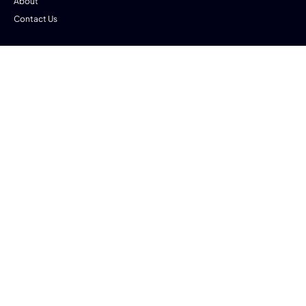
About
Contact Us