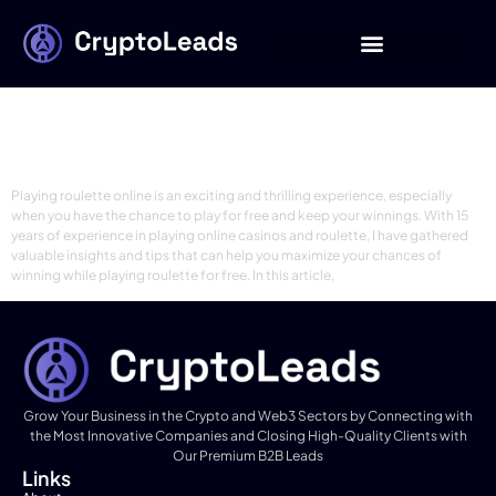
Play Roulette Free
Keep Winnings:
Expert Guide
Playing roulette online is an exciting and thrilling experience, especially
when you have the chance to play for free and keep your winnings. With 15
years of experience in playing online casinos and roulette, I have gathered
valuable insights and tips that can help you maximize your chances of
winning while playing roulette for free. In this article,
Grow Your Business in the Crypto and Web3 Sectors by Connecting with
the Most Innovative Companies and Closing High-Quality Clients with
Our Premium B2B Leads
Links