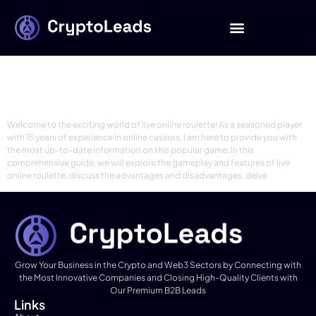
The Ultimate Guide
to Live Online
Roulette
Welcome to the exciting world of live online roulette! As a seasoned player
with 15 years of experience in online casinos, I am here to provide you with
the most up-to-date information on this popular game. In this
comprehensive guide, we will explore the gameplay and features of live
online roulette, discuss the advantages and disadvantages, delve
Grow Your Business in the Crypto and Web3 Sectors by Connecting with
the Most Innovative Companies and Closing High-Quality Clients with
Our Premium B2B Leads
Links