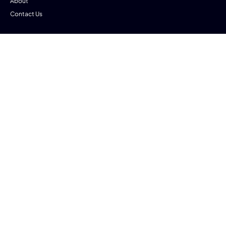
About
Contact Us