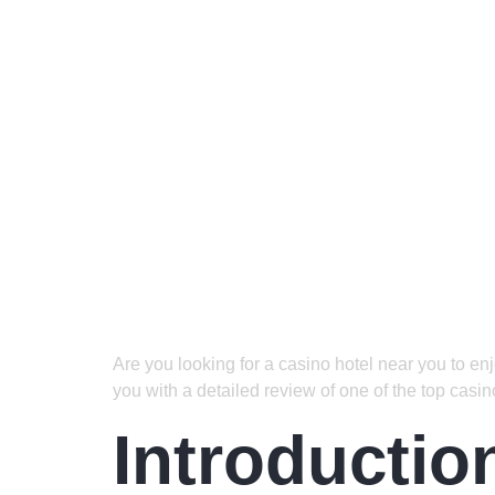
Casino Ho
Comprehe
Are you looking for a casino hotel near you to en
you with a detailed review of one of the top casin
Introductio