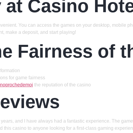
 at Casino Hot
enient. You can access the games on your desktop, mobile phone
, make a deposit, and start playing!
e Fairness of 
nformation
ions for game fairness
inoprochedemoi
the reputation of the casino
Reviews
 years, and I have always had a fantastic experience. The games
d this casino to anyone looking for a first-class gaming experie