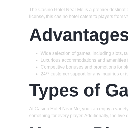
The Casino Hotel Near Me is a premier destinati
license, this casino hotel caters to players from 
Advantages
Wide selection of games, including slots, 
Luxurious accommodations and amenities fo
Competitive bonuses and promotions for pl
24/7 customer support for any inquiries or 
Types of Ga
At Casino Hotel Near Me, you can enjoy a variety 
something for every player. Additionally, the liv