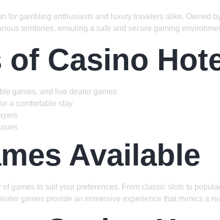
on for gambling enthusiasts and luxury travelers alike. Owned 
various territories, ensuring a safe and secure gaming environme
 of Casino Hote
table games, and live dealer games
r a comfortable stay
ayers
issues
mes Available
of games to suit your preferences. From classic slots to popular 
e dealer games provide an immersive experience that mimics a rea