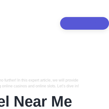
GET LEADS
A
w
urther! In this expert article, we will provide
online casinos and online slots. Let’s dive in!
el Near Me