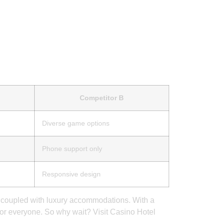
Competitor B
Diverse game options
Phone support only
Responsive design
e coupled with luxury accommodations. With a
for everyone. So why wait? Visit Casino Hotel