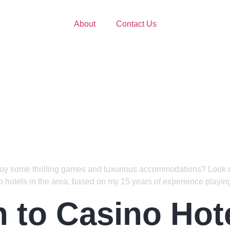
About
Contact Us
tel Near Me: 
nsive Revie
joy some thrilling games and luxurious accommodations? Look no f
o hotels in the area, based on my 15 years of experience playing 
n to Casino Hot