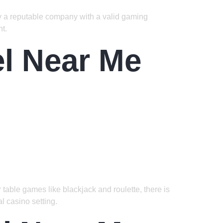
by a reputable company with a valid gaming
nt.
l Near Me
table games like blackjack and roulette, there is
l casino setting.