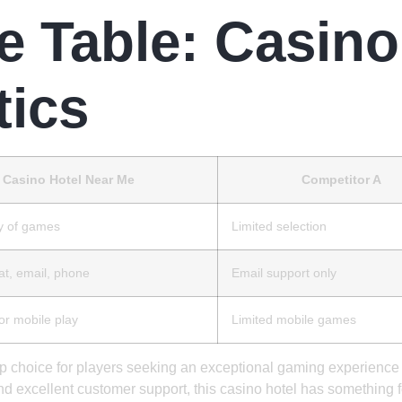
e Table: Casino
tics
Casino Hotel Near Me
Competitor A
y of games
Limited selection
hat, email, phone
Email support only
or mobile play
Limited mobile games
op choice for players seeking an exceptional gaming experienc
d excellent customer support, this casino hotel has something 