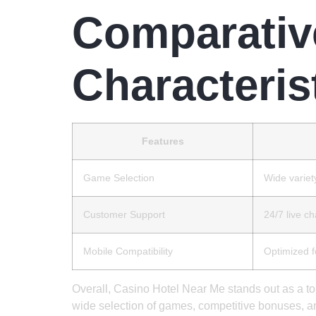
Comparativ
Characteris
Features
Game Selection
Wide variet
Customer Support
24/7 live c
Mobile Compatibility
Optimized f
Overall, Casino Hotel Near Me stands out as a t
wide selection of games, competitive bonuses, an