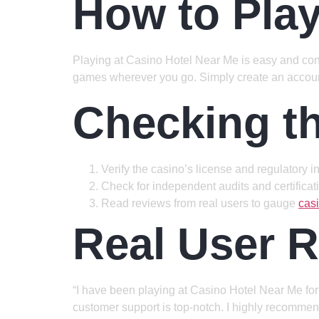
How to Play
Playing at Casino Hotel Near Me is easy and conv
games wherever you go. Simply create an account
Checking th
Verify the casino’s license and regulatory i
Check for independent audits and certificat
Read reviews from real users to gauge
cas
Real User 
“I have been playing at Casino Hotel Near Me for
customer support is top-notch. I highly recommen