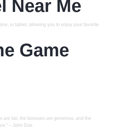
el Near Me
, or tablet, allowing you to enjoy your favorite
the Game
 are fair, the bonuses are generous, and the
nce.” – John Doe