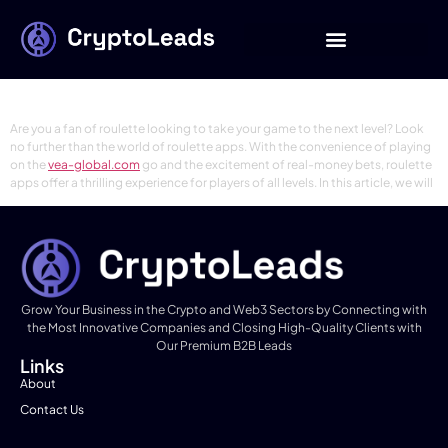
The Ultimate Guide
to Roulette App
Are you a fan of roulette looking to take your game to the next level? Look
no further than the world of roulette apps. With the convenience of playing
on the
vea-global.com
go and the excitement of real-money bets, roulette
apps offer a thrilling experience for players of all levels. In this article, we will
Grow Your Business in the Crypto and Web3 Sectors by Connecting with
the Most Innovative Companies and Closing High-Quality Clients with
Our Premium B2B Leads
Links
About
Contact Us