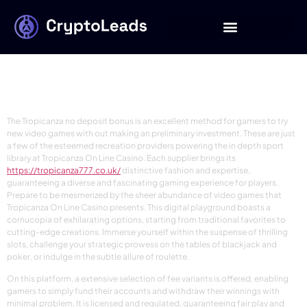
Uk Online Slots &
Stay Casino Island
Gaming Experience
The Tropicanza no deposit bonus is an excellent method for gamers to try
new video games with out making an preliminary investment. These are just
a few of the esteemed recreation providers powering the in depth sport
library at Tropicanza On Line Casino. Each supplier brings its
https://tropicanza777.co.uk/
distinctive fashion and expertise,
guaranteeing a diverse and fascinating gaming experience for players.
Prepare to be mesmerized by the sheer abundance of video games that
Tropicanza On Line Casino presents. This digital playground boasts a
cornucopia of exhilarating options, starting from traditional favorites to
cutting-edge creations. Immerse yourself within the suspense of thrilling
slots, challenge your strategic prowess on the tables of blackjack and
poker, or indulge in the subtle allure of roulette.
On this platform, a extensive selection of fee variants is offered, enabling
gamers to simply fund their accounts and withdraw their winnings with
minimal problem. It is licensed and regulated, guaranteeing fair play and