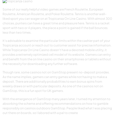
Some of our really helpful video games are French Roulette, European
Roulette, American Roulette, and Poker Roulette. Tennis is another well-
liked sport you can wager on at Tropicanza On Line Casino. With almost 300
choices, punters can have a great time and pleasure here. Tennis is a racket
sport with two or 4 players, the place a point is gained if the ball bounces
less than two times.
It’s advisable to examine the particular limits within the cashier part of your
Tropicanza account or reach out to customer assist for precise information.
While Tropicanza On Line Casino doesn’t have a devoted mobile utility, it
provides a extremely optimized cell model of its website. Gamers can entry
and benefit from the on line casino on their smartphones or tablets without
the necessity for downloading any further software.
Though rare, some casinos not on GamStop present no-deposit provides.
As the name implies, gamers can entry games while not having to make a
deposit. There are additionally probabilities to earn bonus spins from
weekly draws or with particular deposits. As one of the casinos not on
GamStop, this is a fun spot for UK gamers.
With the emergence of GamStop many years later, I turned my attention to
absorbing the scheme and offering recommendations on how to gamble
responsibly on casinos outdoors GamStop. People liked what I was placing
out there on boards, so I labored with a pal to create