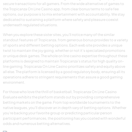
secure transactions for all gamers. From the wide alternative of games to
the Tropicanza On Line Casino app, from clear bonus terms to safe fee
options, our purpose is to mix entertainment with accountability. We stay
dedicated to sustaining a platform where safety and pleasure coexist
underneath regulated situations.
When you explore these sister sites, you’ll notice many of the similar
standout features of Tropicanza, from generous bonus provides to a variety
of sports and different betting options. Each web site provides a unique
twist to maintain the joy going, whether or not it’s specialized promotions
or unique desk games. The whole on line casino expertise throughout these
platforms is designed to maintain Tropicanza’s status for high quality on-
line gaming. Tropicanza On Line Casino prioritizes safety and equity above
all else. The platform is licensed by a good regulatory body, ensuring all its
operations adhere to stringent requirements that assure a good gaming
environment.
For those who love the thrill of basketball, Tropicanza On Line Casino
Evaluate exhibits the platform stands out by providing comprehensive
betting markets on the game. From top worldwide tournaments to the
native leagues, you’ll discover an in depth vary of betting options. Whether
you’re backing your favorite group or predicting particular person
participant performances, the positioning has you coated with wonderful
odds and numerous betting alternatives.