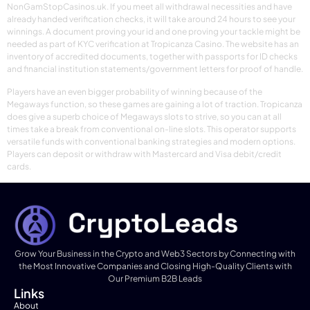
NonGamStopCasinos.uk. If you meet all withdrawal necessities and have
already handed verification checks, it will take around 24 hours to see your
winnings. A document proving your id and one proving your tackle might be
needed as part of KYC verification at Tropicanza Casino. The website has an
inventory of accredited documents, together with passports for ID checks
and financial institution statements/government letters for proof of handle.
Players have an even bigger probability of winning because of the
Megaways function, so these games are gaining a lot of traction. Tropicanza
does give a superb choice of Megaways slots to strive, so you can at all
times take a break from conventional on-line slots. This operator supports
versatile funds with conventional banking strategies and modern options.
Players can deposit or withdraw with Mastercard and Visa debit/credit
cards.
Grow Your Business in the Crypto and Web3 Sectors by Connecting with
the Most Innovative Companies and Closing High-Quality Clients with
Our Premium B2B Leads
Links
About