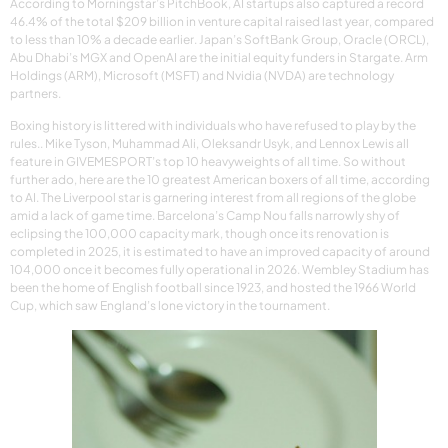
According to Morningstar’s PitchBook, AI startups also captured a record
46.4% of the total $209 billion in venture capital raised last year, compared
to less than 10% a decade earlier. Japan’s SoftBank Group, Oracle (ORCL),
Abu Dhabi’s MGX and OpenAI are the initial equity funders in Stargate. Arm
Holdings (ARM), Microsoft (MSFT) and Nvidia (NVDA) are technology
partners.
Boxing history is littered with individuals who have refused to play by the
rules.. Mike Tyson, Muhammad Ali, Oleksandr Usyk, and Lennox Lewis all
feature in GIVEMESPORT’s top 10 heavyweights of all time. So without
further ado, here are the 10 greatest American boxers of all time, according
to AI. The Liverpool star is garnering interest from all regions of the globe
amid a lack of game time. Barcelona’s Camp Nou falls narrowly shy of
eclipsing the 100,000 capacity mark, though once its renovation is
completed in 2025, it is estimated to have an improved capacity of around
104,000 once it becomes fully operational in 2026. Wembley Stadium has
been the home of English football since 1923, and hosted the 1966 World
Cup, which saw England’s lone victory in the tournament.