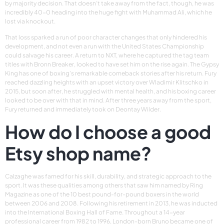
by majority decision. That doesn’t take away from the fact, though, he was
incredibly 40-0 heading into the huge fight with Muhammad Ali, which he
lost via knockout.
That loss sparked a run of poor character changes that only hindered his
development, and not even a run with the United States Championship
could salvage his career. A return to NXT, where he captured the tag team
titles with Bronn Breaker, looked to have set him on the rise again. The Gypsy
King has one of boxing’s remarkable comeback stories after his return. Fury
reached dazzling heights with an upset victory over Wladimir Klitschko in
2015, but soon after, he struggled with mental health, and his boxing career
looked to be over with that in mind. After three years away from the sport,
Fury returned and immediately took on Deontay Wilder.
How do I choose a good
Etsy shop name?
Calzaghe was famed for his skill, durability, and strategic approach to the
sport. It was these qualities among others that saw him named by Ring
Magazine as one of the 10 best pound-for-pound boxers in the world
between 2006 and 2008. Following his retirement in 2013, he was inducted
into the International Boxing Hall of Fame. Throughout a 14-year
professional career from 1982 to 1996, London-born Bruno became one of