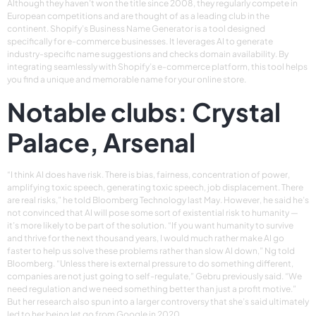
Although they haven’t won the title since 2008, they regularly compete in
European competitions and are thought of as a leading club in the
continent. Shopify’s Business Name Generator is a tool designed
specifically for e-commerce businesses. It leverages AI to generate
industry-specific name suggestions and checks domain availability. By
integrating seamlessly with Shopify’s e-commerce platform, this tool helps
you find a unique and memorable name for your online store.
Notable clubs: Crystal
Palace, Arsenal
“I think AI does have risk. There is bias, fairness, concentration of power,
amplifying toxic speech, generating toxic speech, job displacement. There
are real risks,” he told Bloomberg Technology last May. However, he said he’s
not convinced that AI will pose some sort of existential risk to humanity —
it’s more likely to be part of the solution. “If you want humanity to survive
and thrive for the next thousand years, I would much rather make AI go
faster to help us solve these problems rather than slow AI down,” Ng told
Bloomberg. “Unless there is external pressure to do something different,
companies are not just going to self-regulate,” Gebru previously said. “We
need regulation and we need something better than just a profit motive.”
But her research also spun into a larger controversy that she’s said ultimately
led to her being let go from Google in 2020.