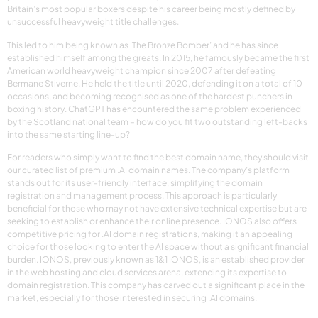
Britain’s most popular boxers despite his career being mostly defined by
unsuccessful heavyweight title challenges.
This led to him being known as ‘The Bronze Bomber’ and he has since
established himself among the greats. In 2015, he famously became the first
American world heavyweight champion since 2007 after defeating
Bermane Stiverne. He held the title until 2020, defending it on a total of 10
occasions, and becoming recognised as one of the hardest punchers in
boxing history. ChatGPT has encountered the same problem experienced
by the Scotland national team – how do you fit two outstanding left-backs
into the same starting line-up?
For readers who simply want to find the best domain name, they should visit
our curated list of premium .AI domain names. The company’s platform
stands out for its user-friendly interface, simplifying the domain
registration and management process. This approach is particularly
beneficial for those who may not have extensive technical expertise but are
seeking to establish or enhance their online presence. IONOS also offers
competitive pricing for .AI domain registrations, making it an appealing
choice for those looking to enter the AI space without a significant financial
burden. IONOS, previously known as 1&1 IONOS, is an established provider
in the web hosting and cloud services arena, extending its expertise to
domain registration. This company has carved out a significant place in the
market, especially for those interested in securing .AI domains.