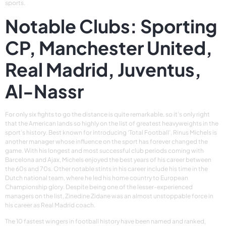
sports.
Notable Clubs: Sporting
CP, Manchester United,
Real Madrid, Juventus,
Al-Nassr
For only six fights to go the distance is quite remarkable, so it’s only right
that the American lands so highly on the list of greatest heavyweights in the
sport’s history. Best known for introducing ‘Total Football’, Rinus Michels is
another manager whose influence on the sport has forever changed the
game. With his longest and most successful club periods coming with
Barcelona and Ajax, Michels enjoyed the best years of his career between
the 60s and 70s. Other notable stints in his career include his time in the
Dutch national team, where he led his home country to European
Championship glory. Despite being one of the lesser-experienced
managers on the list, Zinedine Zidane was an almost unstoppable force in
his career as Real Madrid coach.
The 10 fastest wingers in football history have been named and ranked,