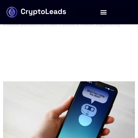
best ai names
AI Names and Ranks the 10 Best Stadiums in Premier League History
AI Names & Ranks 10
Greatest American
Boxers in History