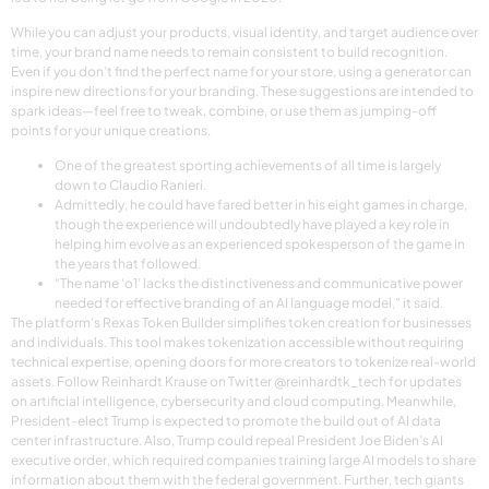
While you can adjust your products, visual identity, and target audience over
time, your brand name needs to remain consistent to build recognition.
Even if you don’t find the perfect name for your store, using a generator can
inspire new directions for your branding. These suggestions are intended to
spark ideas—feel free to tweak, combine, or use them as jumping-off
points for your unique creations.
One of the greatest sporting achievements of all time is largely
down to Claudio Ranieri.
Admittedly, he could have fared better in his eight games in charge,
though the experience will undoubtedly have played a key role in
helping him evolve as an experienced spokesperson of the game in
the years that followed.
“The name ‘o1’ lacks the distinctiveness and communicative power
needed for effective branding of an AI language model,” it said.
The platform’s Rexas Token Builder simplifies token creation for businesses
and individuals. This tool makes tokenization accessible without requiring
technical expertise, opening doors for more creators to tokenize real-world
assets. Follow Reinhardt Krause on Twitter @reinhardtk_tech for updates
on artificial intelligence, cybersecurity and cloud computing. Meanwhile,
President-elect Trump is expected to promote the build out of AI data
center infrastructure. Also, Trump could repeal President Joe Biden’s AI
executive order, which required companies training large AI models to share
information about them with the federal government. Further, tech giants