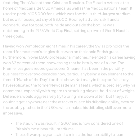
featuring Theo Walcott and Cristiano Ronaldo. The Estadio Azteca is the
home of Mexican side Club America, as well as the Mexico national team. It
used to pack in 105,000 fans, which was football’s third-largest stadium,
but now it houses just shy of 88,000. Rooney had vision, skill and a
wonderful eye for goal, both inside and outside the box. He was
outstanding in the 1966 World Cup Final, setting up two of Geoff Hurst’s
three goals.
Having won Wimbledon eight times in his career, the Swiss pro holds the
record for most men’s singles titles won on the iconic British grass.
Furthermore, in over 1,500 professional matches, he ended his career having
won 82 percent of them, showcasing that he is truly one of a kind. The
Premier League’s record goalscorer, Shearer, has been in the punditry
business for over two decades now, particularly being a key element to the
famed “Match of the Day” football show. Not many in the sport’s history
have replicated the former Newcastle man’s feats, which is precisely why his
comments, especially with regard to attacking players, hold a lot of weight.
Defenders would aggressively try to bring him down often, but they just
couldn’t get anywhere near the attacker due to his dribbling ability, even on
the bobbly pitches in the 1980s, which makes his dribbling skill even more
impressive.
The stadium was rebuilt in 2007 and is now considered one of
Britain’s most beautiful stadiums.
The software programs aim to mimic the human ability to learn,