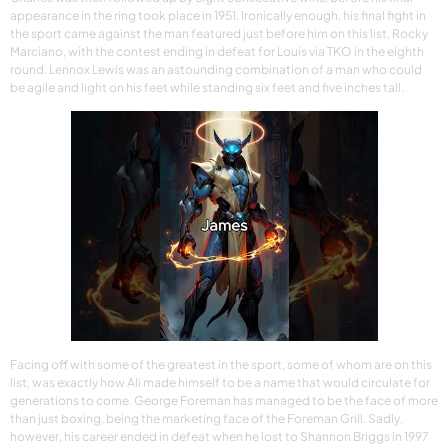
appearance in the ring took place in 1951. Ironically enough, his final fight in
the sport came against the man featured just before him on this list, Rocky
Marciano, with the contest ending in defeat for Louis via TKO in the eighth
round. Lennox Lewis was an astounding combination of a man who could
be agile and light on his feet while standing six feet and five inches tall.
Facing off with some of the greatest in the sport, some of whom are on this
list, was exactly how Ali made himself to be a name that would circulate for
generations to come. George Foreman has managed to be the face of more
than just boxing, being the marketing face of the Foreman Grill. Sadly,
however, his career ended in defeat when he lost to Shannon Briggs in 1997