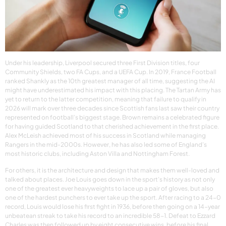
Under his leadership, Liverpool secured three First Division titles, four
Community Shields, two FA Cups, and a UEFA Cup. In 2019, France Football
ranked Shankly as the 10th greatest manager of all time, suggesting the AI
might have underestimated his impact with this placing. The Tartan Army has
yet to return to the latter competition, meaning that failure to qualify in
2026 will mark over three decades since Scottish fans last saw their country
represented on football’s biggest stage. Brown remains a celebrated figure
for having guided Scotland to that cherished achievement in the first place.
Alex McLeish achieved most of his success in Scotland while managing
Rangers in the mid-2000s. However, he has also led some of England’s
most historic clubs, including Aston Villa and Nottingham Forest.
For others, it is the architecture and design that makes them well-loved and
talked about places. Joe Louis goes down in the sport’s history as not only
one of the greatest ever heavyweights to lace up a pair of gloves, but also
one of the hardest punchers to ever take up the sport. After racing to a 24-0
record, Louis would lose his first fight in 1936, before then going on a 14-year
unbeatean streak to take his record to an incredible 58-1. Defeat to Ezzard
Charles was then followed up by eight consecutive wins, before his final