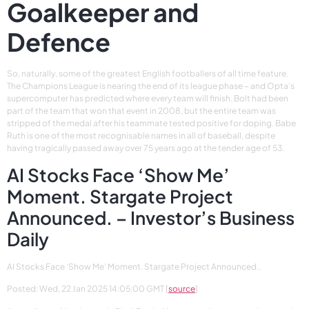
Goalkeeper and
Defence
So, naturally, some of the greatest English footballers of all time feature.
The Champions League is nearing the end of its league phase – and Opta’s
supercomputer has predicted where every team will finish. Bolt had been
part of the team that won that event in 2008, but the entire team was
stripped of the medal after his teammate tested positive for doping. Babe
Ruth is one of the most recognisable names in all of baseball, despite
having tragically passed away over 75 years ago at the tender age of 53.
AI Stocks Face ‘Show Me’
Moment. Stargate Project
Announced. – Investor’s Business
Daily
AI Stocks Face ‘Show Me’ Moment. Stargate Project Announced..
Posted: Wed, 22 Jan 2025 14:05:00 GMT [
source
]