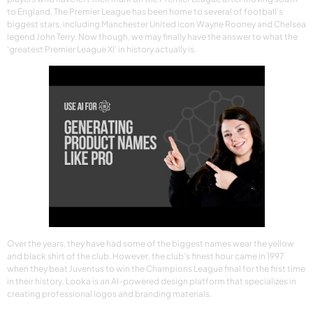
to England. The Premier League has been home to several of football’s
biggest stars, including Manchester United icon Wayne Rooney and Chelsea
legend John Terry. Now though, we may finally have the answer to what the
‘greatest Premier League XI’ in history actually is.
Over the years, they have had some of the biggest names wear the yellow
and black shirt of the club. However, the club’s finest hour came in 1997
when they beat Juventus to win the Champions League final for the first time
in their history. Looka is an AI-powered design platform that specializes in
creating professional logos and branding materials.