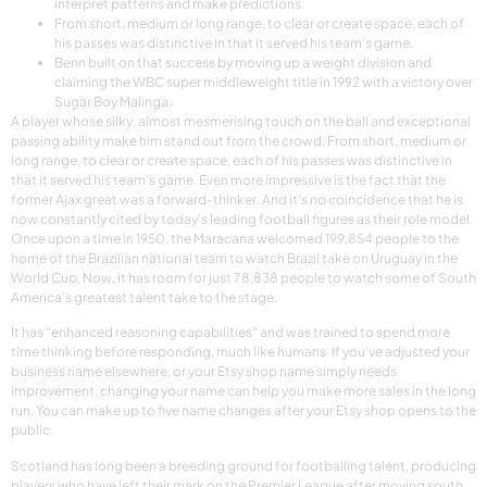
interpret patterns and make predictions.
From short, medium or long range, to clear or create space, each of
his passes was distinctive in that it served his team’s game.
Benn built on that success by moving up a weight division and
claiming the WBC super middleweight title in 1992 with a victory over
Sugar Boy Malinga.
A player whose silky, almost mesmerising touch on the ball and exceptional
passing ability make him stand out from the crowd. From short, medium or
long range, to clear or create space, each of his passes was distinctive in
that it served his team’s game. Even more impressive is the fact that the
former Ajax great was a forward-thinker. And it’s no coincidence that he is
now constantly cited by today’s leading football figures as their role model.
Once upon a time in 1950, the Maracana welcomed 199,854 people to the
home of the Brazilian national team to watch Brazil take on Uruguay in the
World Cup. Now, it has room for just 78,838 people to watch some of South
America’s greatest talent take to the stage.
It has “enhanced reasoning capabilities” and was trained to spend more
time thinking before responding, much like humans. If you’ve adjusted your
business name elsewhere, or your Etsy shop name simply needs
improvement, changing your name can help you make more sales in the long
run. You can make up to five name changes after your Etsy shop opens to the
public.
Scotland has long been a breeding ground for footballing talent, producing
players who have left their mark on the Premier League after moving south