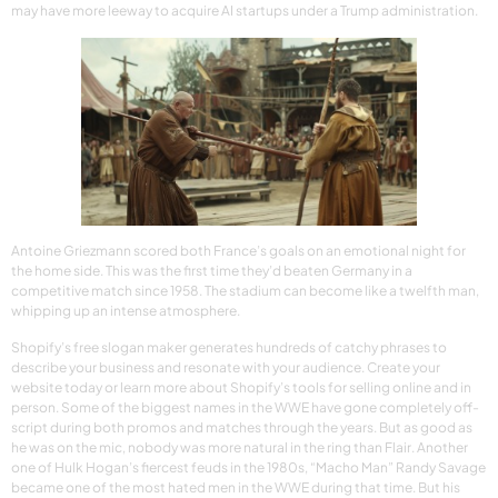
may have more leeway to acquire AI startups under a Trump administration.
Antoine Griezmann scored both France’s goals on an emotional night for
the home side. This was the first time they’d beaten Germany in a
competitive match since 1958. The stadium can become like a twelfth man,
whipping up an intense atmosphere.
Shopify’s free slogan maker generates hundreds of catchy phrases to
describe your business and resonate with your audience. Create your
website today or learn more about Shopify’s tools for selling online and in
person. Some of the biggest names in the WWE have gone completely off-
script during both promos and matches through the years. But as good as
he was on the mic, nobody was more natural in the ring than Flair. Another
one of Hulk Hogan’s fiercest feuds in the 1980s, “Macho Man” Randy Savage
became one of the most hated men in the WWE during that time. But his