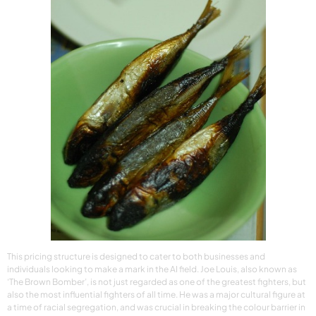
This pricing structure is designed to cater to both businesses and
individuals looking to make a mark in the AI field. Joe Louis, also known as
‘The Brown Bomber’, is not just regarded as one of the greatest fighters, but
also the most influential fighters of all time. He was a major cultural figure at
a time of racial segregation, and was crucial in breaking the colour barrier in