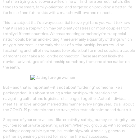
that men trying to discover a wife online will find her a perfect match. She
tends to be smart, family-oriented, and targeted on providing a better life
for herself and future kids with a man she will love and respect.
This is a subject that’s always essential to every girl and you want to know
that it is also a step which may put plenty of stress on most couples from
totally different countries. Whereas meeting somebody from a special
nation could be fun and exciting, there are fairly a quantity of things which
may go incorrect. In the early phases of a relationship, issues could be
fascinating and full of new issues to explore, but for most couples, a couple
of months can take a toll on the connection. These are most likely the
obvious advantages of relationship somebody from one other nation on
the earth.
But—and that is important—it’s not about “ordering” someone like a
package deal. It’s about starting a relationship with intention and
navigating cultural and logistical challenges together. Actual individuals
meet, fall in love, and get married this manner every single year. It’s all about
the COVID-19 pandemic and the travel/visa restrictions imposed due to it.
Suppose of your core values—like creativity, safety, journey, or integrity—as
your personal private operating system. When you group up with somebody
working a compatible system, issues simply work. A socially generous
partner is genuinely pleased for his or her friends’ successes.