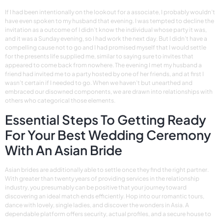
If I had been intentionally on the lookout for a associate, I probably wouldn’t
have even spoken to my husband that evening. I was tempted to decline the
invitation as a outcome of I didn’t know the individual whose party it was,
and it was a Sunday evening, so I had work the next day. But I didn’t have a
compelling cause not to go and I had promised myself that I would settle
for the presents life supplied me, similar to saying sure to invites that
appeared to come back from nowhere. The evening I met my husband a
friend had invited me to a party hosted by one of her friends, and at first I
wasn’t certain if I needed to go. When we haven’t but unearthed and
embraced our disowned components, we are drawn into relationships with
others who categorical those elements.
Essential Steps To Getting Ready
For Your Best Wedding Ceremony
With An Asian Bride
Asian brides are additionally able to settle once they find the right partner.
With greater than twenty years of providing services in the relationship
industry, you presumably can be positive that your journey toward
discovering an ideal match ends efficiently. Hop into our romantic tours,
dance with lovely, single ladies, and discover the wonders in Asia. A
dependable platform offers security, actual profiles, and a secure house to