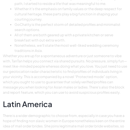
path, I started to reside a life that was meaningful to me.
Whether it’s the emphasis on family values or the deep respect for
cultural heritage, these parts play a big function in shaping your
courting journey.
GoChatty is the perfect storm of detailed profiles and minimalist
search options.
All of them are both geared up with a private kitchen or serve
breakfast with out extra worth.
Nonetheless, we’ll state the most well-liked wedding ceremony
traditions in Asia.
Whether you are up for a spontaneous adventure or just someone to vibe
with, TanTan helps you connect via shared pursuits. No pressure, simply fun—
meet like-minded people whereas doing what you love. You just need to use
our geolocation radar characteristic to find profiles of individuals living in
your vicinity. This is accompanied by a novel “Protected mode” option,
which you ought to use to guarantee that solely verified profiles can
message you when looking for Asian males or ladies. There’s also the block
and report feature, which you can use to avoid suspicious profiles easily.
Latin America
There is a wider demographic to choose from, especially in case you have a
hope of finding non slavic women in Europe nonetheless keen on the entire
idea of mail order brides. She joins legitimate mail order bride websites, so