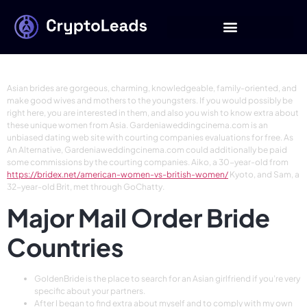
17 Methods For
Finding Love
Asian brides are gorgeous, charming, knowledgeable, family-oriented, and
make good wives and mothers to the youngsters. If you would possibly be
right here, you are interested in them, and also you wish to know extra about
these unique women from Asia. Gardeniaweddingcinema.com is an
unbiased dating web site with courting companies evaluations for free. As
An Alternative, Gardeniaweddingcinema.com could additionally be paid
some commissions by the courting companies. Aiko, a 30-year-old from
https://bridex.net/american-women-vs-british-women/
Kyoto, and Sam, a
32-year-old Brit, met through GoChatty.
Major Mail Order Bride
Countries
GoldenBride is the place to search for an Asian girlfriend if you’re very
specific about your partners.
After I began to find extra about myself and to comply with my own