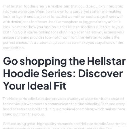
The Hellstar Hoodie is really a flexible item that could be quickly integrated
into your wardrobe. Wear it on its own for a casual yet statement-making
look, or layer it under a jacket for added warmth on cooler days. It sets well
with denim jeans for the set-back atmosphere or joggers for any athletic
look. No matter how you fashion it, the Hellstar Hoodie is sure to raise your
clothing. So, if you’re looking for a clothing piece that lets you express your
unique style and provides top-notch comfort, the Hellstar Hoodie is the
perfect choice. It’s a statement piece that can make you stay ahead of the
competition.
Go shopping the Hellstar
Hoodie Series: Discover
Your Ideal Fit
The Hellstar Hoodie Selection provides a variety of assertion items created
for individuals who want to communicate their individuality. Each and every
hoodie features a bold and unique graphical or emblem, which makes them
stand out from the group.
Created using great-high quality resources, the Hellstar Hoodie Assortment
makes certain each very long-long lasting use and vivid shades. The