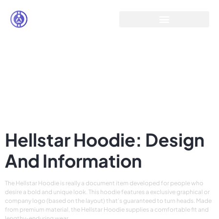
Hellstar – Make a
Statement with
Streetwear Buy
HellStar at Flat 60%
off
Hellstar Hoodie: Design
And Information
The Hellstar Hoodie is really a document item developed for people who
desire a bold and unique look. This hoodie features a exclusive graphical or
company logo (based on the layout) that’s guaranteed to turn heads. Made
from premium material, the Hellstar Hoodie supplies a comfortable fit and
lengthy-enduring wear.