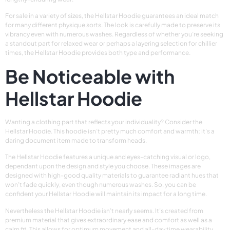
For sale in a variety of sizes, the Hellstar Hoodie guarantees an ideal match
for many different physique sorts. The look is carefully made to preserve its
vibrancy even with numerous washes. Regardless of whether you’re seeking
a standout part for relaxed wear or perhaps a layering selection for chillier
times, the Hellstar Hoodie provides both type and performance.
Be Noticeable with
Hellstar Hoodie
Wanting a clothing part that reflects your individuality? Consider the
Hellstar Hoodie. This hoodie isn’t pretty much comfort and warmth; it’s a
daring document item made to transform heads.
The Hellstar Hoodie features a unique and eyes-catching visual or logo,
dependant upon the design and style you choose. These images are
designed with high-good quality materials to guarantee radiant hues that
won’t fade quickly, even though numerous washes. So, you can be
confident your Hellstar Hoodie will maintain its impact for a long time.
Nevertheless the Hellstar Hoodie isn’t nearly seems. It’s created from
premium material that gives extraordinary ease and comfort as well as a
calm fit. This allows for optimum movement and all-day time wearability,