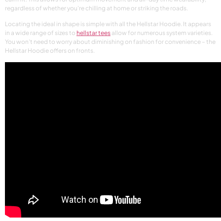
regardless of whether you’re chilling at home or striking the roads.
Locating the ideal in shape is simple with all the Hellstar Hoodie. It appears
in a wide range of sizes to
hellstar tees
allow for numerous system varieties.
You won’t need to worry about diminishing on fashion for convenience – the
Hellstar Hoodie offers on fronts.