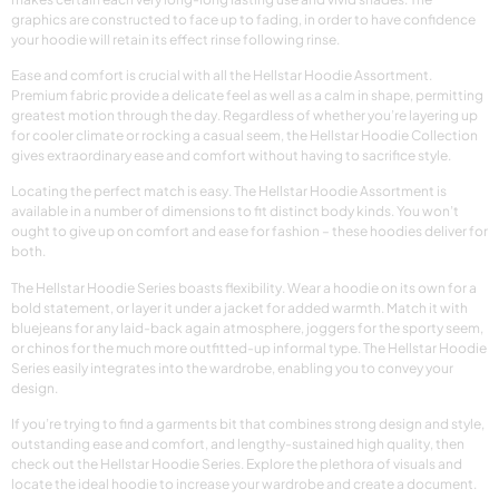
graphics are constructed to face up to fading, in order to have confidence
your hoodie will retain its effect rinse following rinse.
Ease and comfort is crucial with all the Hellstar Hoodie Assortment.
Premium fabric provide a delicate feel as well as a calm in shape, permitting
greatest motion through the day. Regardless of whether you’re layering up
for cooler climate or rocking a casual seem, the Hellstar Hoodie Collection
gives extraordinary ease and comfort without having to sacrifice style.
Locating the perfect match is easy. The Hellstar Hoodie Assortment is
available in a number of dimensions to fit distinct body kinds. You won’t
ought to give up on comfort and ease for fashion – these hoodies deliver for
both.
The Hellstar Hoodie Series boasts flexibility. Wear a hoodie on its own for a
bold statement, or layer it under a jacket for added warmth. Match it with
bluejeans for any laid-back again atmosphere, joggers for the sporty seem,
or chinos for the much more outfitted-up informal type. The Hellstar Hoodie
Series easily integrates into the wardrobe, enabling you to convey your
design.
If you’re trying to find a garments bit that combines strong design and style,
outstanding ease and comfort, and lengthy-sustained high quality, then
check out the Hellstar Hoodie Series. Explore the plethora of visuals and
locate the ideal hoodie to increase your wardrobe and create a document.