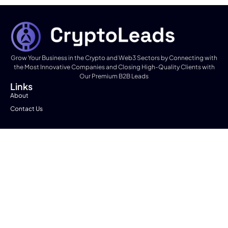
Grow Your Business in the Crypto and Web3 Sectors by Connecting with
the Most Innovative Companies and Closing High-Quality Clients with
Our Premium B2B Leads
Links
About
Contact Us