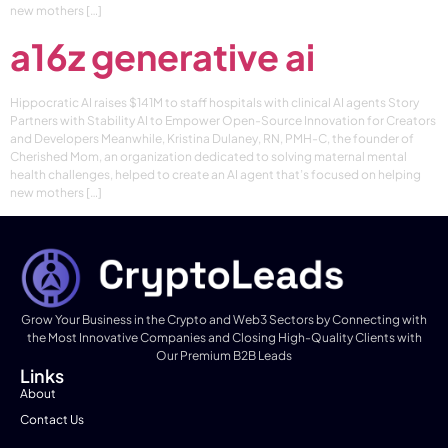
new mothers […]
a16z generative ai
Hippocratic AI raises $141M to staff hospitals with clinical AI agents Story
Partners with Stability AI to Empower Open-Source Innovation for Creators
and Developers Meanwhile, Kristina Dulaney, RN, PMH-C, the founder of
Cherished Mom, an organization dedicated to solving maternal mental
health challenges, helped to create an AI agent that’s focused on helping
new mothers […]
Grow Your Business in the Crypto and Web3 Sectors by Connecting with
the Most Innovative Companies and Closing High-Quality Clients with
Our Premium B2B Leads
Links
About
Contact Us