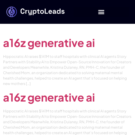
Category:
a16z
generative ai
a16z generative ai
Hippocratic AI raises $141M to staff hospitals with clinical AI agents Story
Partners with Stability AI to Empower Open-Source Innovation for Creators
and Developers Meanwhile, Kristina Dulaney, RN, PMH-C, the founder of
Cherished Mom, an organization dedicated to solving maternal mental
health challenges, helped to create an AI agent that’s focused on helping
new mothers […]
a16z generative ai
Hippocratic AI raises $141M to staff hospitals with clinical AI agents Story
Partners with Stability AI to Empower Open-Source Innovation for Creators
and Developers Meanwhile, Kristina Dulaney, RN, PMH-C, the founder of
Cherished Mom, an organization dedicated to solving maternal mental
health challenges, helped to create an AI agent that’s focused on helping