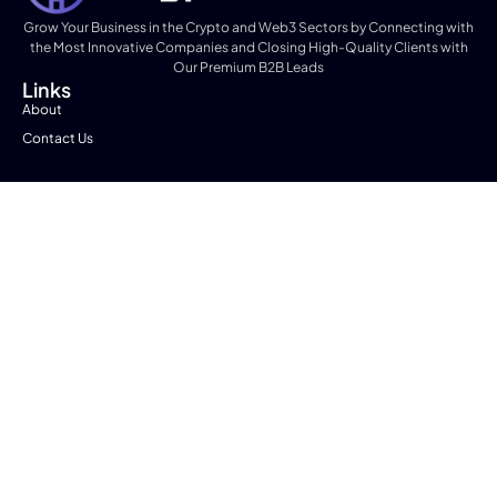
Grow Your Business in the Crypto and Web3 Sectors by Connecting with
the Most Innovative Companies and Closing High-Quality Clients with
Our Premium B2B Leads
Links
About
Contact Us