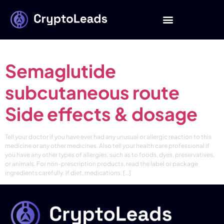
Category:
Buy
Semaglutide
Semaglutide
subcutaneous route
Side effects & dosage
Tell your doctor if you have ever had any unusual or allergic reaction to this
medicine or any other medicines. Also tell your health care professional if
you have any other types of allergies, such as to foods, dyes, preservatives,
or animals. For non-prescription products, read the label or package
ingredients carefully. If diet, medications, […]