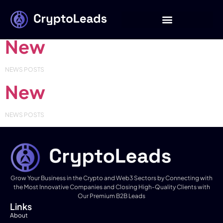
Category:
NEW
New
NEWS POSTS
New
NEWS POSTS
Grow Your Business in the Crypto and Web3 Sectors by Connecting with
the Most Innovative Companies and Closing High-Quality Clients with
Our Premium B2B Leads
Links
About