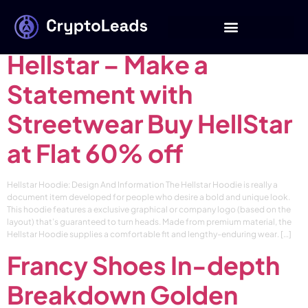
Category:
blog
Hellstar – Make a
Statement with
Streetwear Buy HellStar
at Flat 60% off
Hellstar Hoodie: Design And Information The Hellstar Hoodie is really a
document item developed for people who desire a bold and unique look.
This hoodie features a exclusive graphical or company logo (based on the
layout) that’s guaranteed to turn heads. Made from premium material, the
Hellstar Hoodie supplies a comfortable fit and lengthy-enduring wear. […]
Francy Shoes In-depth
Breakdown Golden