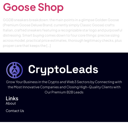
Goose Shop
GGDB sneakers breakdown: the main points in a glimpse Golden Goose
(Premium Goose Deluxe Brand, currently simply Classic Goose) crafts
Italian, crafted sneakers featuring a recognizable star logo and purposeful
distressing. Smart buying comes down to four core things: precise sizing
across model, practical price estimates, thorough legitimacy checks, plus
proper care that keeps the […]
Grow Your Business in the Crypto and Web3 Sectors by Connecting with
the Most Innovative Companies and Closing High-Quality Clients with
Our Premium B2B Leads
Links
About
Contact Us