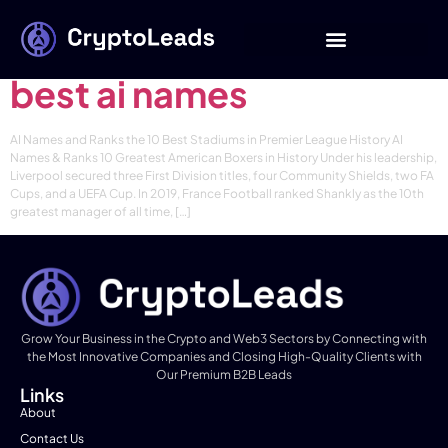
Category:
News
best ai names
AI Names and Ranks the 10 Best Stadiums in Premier League History AI
Names & Ranks 10 Greatest American Boxers in History Under his leadership,
Liverpool secured three First Division titles, four Community Shields, two FA
Cups, and a UEFA Cup. In 2019, France Football ranked Shankly as the 10th
greatest manager of all time, […]
Grow Your Business in the Crypto and Web3 Sectors by Connecting with
the Most Innovative Companies and Closing High-Quality Clients with
Our Premium B2B Leads
Links
About
Contact Us